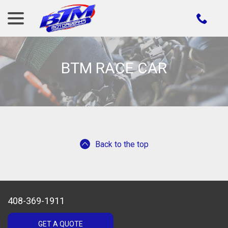
menu
Skip
to
Content
BTM RACE CAR
Back to the top
408-369-1911
GET A QUOTE