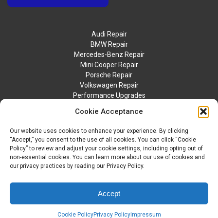
Audi Repair
BMW Repair
Mercedes-Benz Repair
Mini Cooper Repair
Porsche Repair
Volkswagen Repair
Performance Upgrades
Contact Us
Cookie Acceptance
Our website uses cookies to enhance your experience. By clicking
“Accept,” you consent to the use of all cookies. You can click “Cookie
Policy” to review and adjust your cookie settings, including opting out of
non-essential cookies. You can learn more about our use of cookies and
our privacy practices by reading our Privacy Policy.
© 2026 BTM Motorwerks. All Rights Reserved.
Privacy Policy
Accept
Sitemap
Accessibility Statement
Cookie Policy
Privacy Policy
Impressum