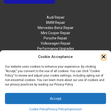
Audi Repair
BMW Repair
Mercedes-Benz Repair
Mini Cooper Repair
Porsche Repair
Volkswagen Repair
Performance Upgrades
Contact Us
Cookie Acceptance
Our website uses cookies to enhance your experience. By clicking
“Accept,” you consent to the use of all cookies. You can click “Cookie
Policy” to review and adjust your cookie settings, including opting out of
non-essential cookies. You can learn more about our use of cookies and
our privacy practices by reading our Privacy Policy.
© 2026 BTM Motorwerks. All Rights Reserved.
Privacy Policy
Accept
Sitemap
Accessibility Statement
Cookie Policy
Privacy Policy
Impressum