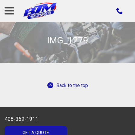
menu
Skip
to
Content
IMG_1279
Back to the top
408-369-1911
GET A QUOTE