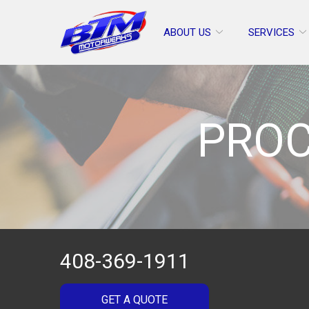
Skip
to
ABOUT US
SERVICES
Content
PROC
408-369-1911
GET A QUOTE