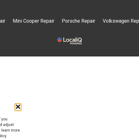
air
Mini Cooper Repair
Porsche Repair
Volkswagen Rep
” you
nd adjust
n learn more
licy.