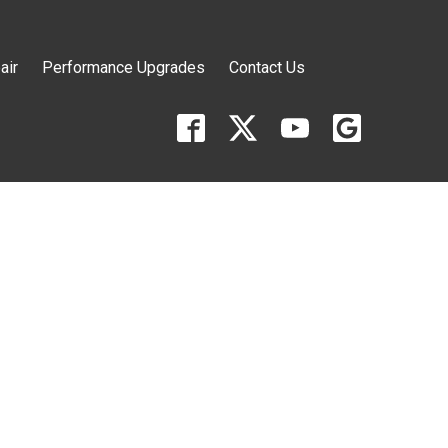
air
Performance Upgrades
Contact Us