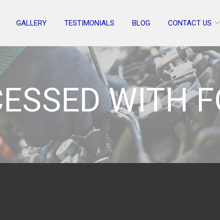
GALLERY
TESTIMONIALS
BLOG
CONTACT US
ESSED WITH 