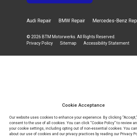
Audi Repair
BMW Repair
Mercedes-Benz Rep
© 2026 BTM Motorwerks. All Rights Reserved.
Privacy Policy
Sitemap
Accessibility Statement
Cookie Acceptance
Our website uses cookies to enhance your experience. By clicking “Accept,
consent to the use of all cookies. You can click “Cookie Policy” to review a
your cookie settings, including opting out of non-essential cookies. You ca
about our use of cookies and our privacy practices by reading our Privacy Po