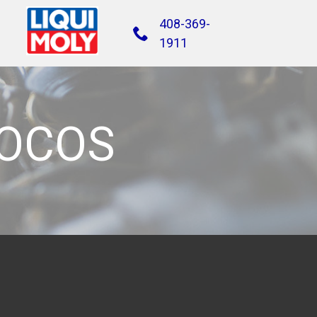
408-369-
1911
FOCOS