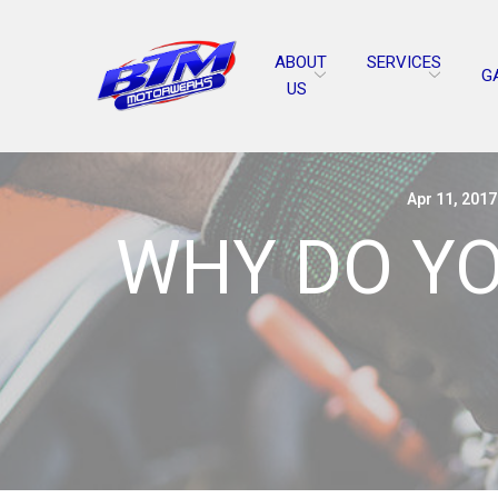
Skip
to
ABOUT
SERVICES
Content
G
US
Apr 11, 2017
WHY DO YO