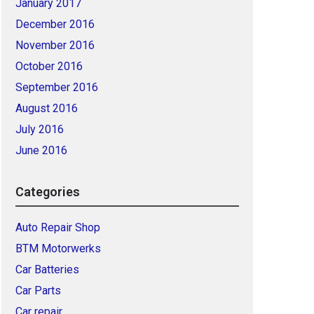
January 2017
December 2016
November 2016
October 2016
September 2016
August 2016
July 2016
June 2016
Categories
Auto Repair Shop
BTM Motorwerks
Car Batteries
Car Parts
Car repair