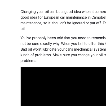
Changing your oil can be a good idea when it comes t
good idea for European car maintenance in Campbell,
maintenance, so it shouldn’t be ignored or put off. 
oil.
You’ve probably been told that you need to remember
not be sure exactly why. When you fail to offer this 
Bad oil won’t lubricate your car’s mechanical systems
kinds of problems. Make sure you change your oil reg
problems.