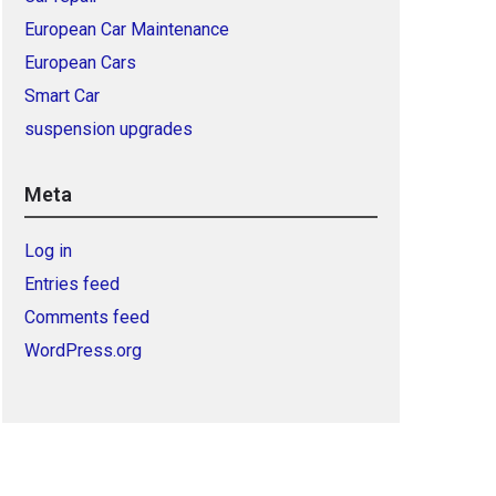
European Car Maintenance
European Cars
Smart Car
suspension upgrades
Meta
Log in
Entries feed
Comments feed
WordPress.org