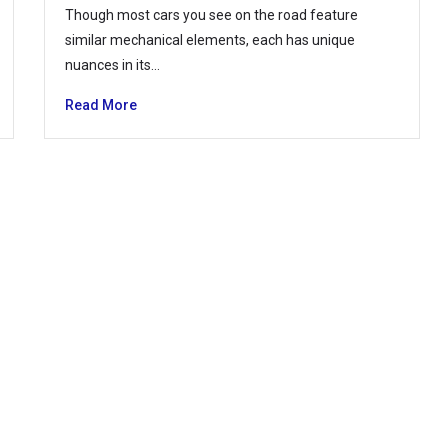
Though most cars you see on the road feature
similar mechanical elements, each has unique
nuances in its…
Read More