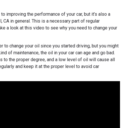
o improving the performance of your car, but it’s also a
 CA in general. This is a necessary part of regular
Take a look at this video to see why you need to change your
 to change your oil since you started driving, but you might
kind of maintenance, the oil in your car can age and go bad.
 to the proper degree, and a low level of oil will cause all
ularly and keep it at the proper level to avoid car