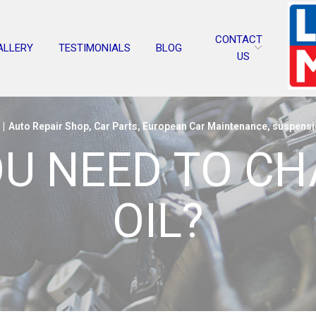
CONTACT
ALLERY
TESTIMONIALS
BLOG
US
|
Auto Repair Shop
,
Car Parts
,
European Car Maintenance
,
suspensi
U NEED TO C
OIL?