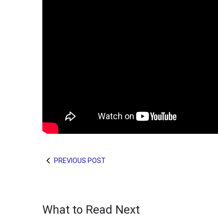
PREVIOUS POST
What to Read Next