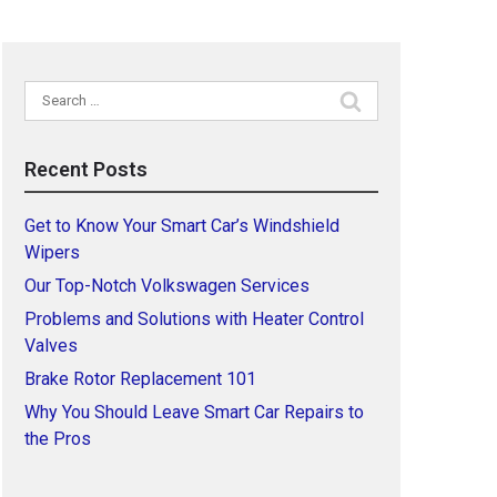
Search
for:
Recent Posts
Get to Know Your Smart Car’s Windshield
Wipers
Our Top-Notch Volkswagen Services
Problems and Solutions with Heater Control
Valves
Brake Rotor Replacement 101
Why You Should Leave Smart Car Repairs to
the Pros