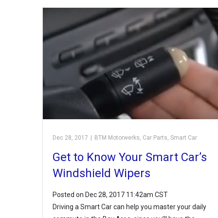
Dec 28, 2017
|
BTM Motorwerks
,
Car Parts
,
Smart Car
Get to Know Your Smart Car’s
Windshield Wipers
Posted on Dec 28, 2017 11:42am CST
Driving a Smart Car can help you master your daily