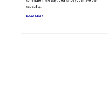
commute in the Bay Area, since you’ll have the
capability…
Read More