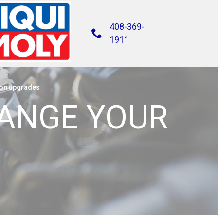
408-369-
1911
on upgrades
HANGE YOUR