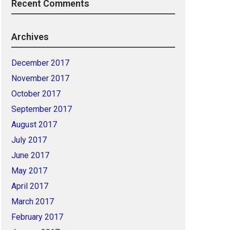
Recent Comments
Archives
December 2017
November 2017
October 2017
September 2017
August 2017
July 2017
June 2017
May 2017
April 2017
March 2017
February 2017