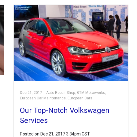
Dec 21, 2017
|
Auto Repair Shop
,
BTM Motorwerks
,
European Car Maintenance
,
European Cars
Our Top-Notch Volkswagen
Services
Posted on Dec 21, 2017 3:34pm CST