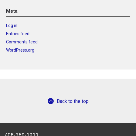
Meta
Log in
Entries feed
Comments feed
WordPress.org
Back to the top
408-369-1911