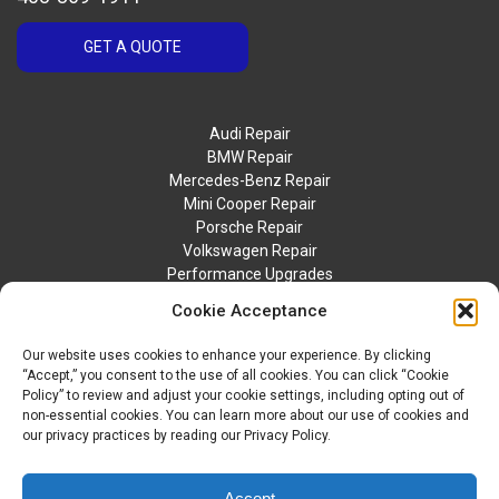
GET A QUOTE
Audi Repair
BMW Repair
Mercedes-Benz Repair
Mini Cooper Repair
Porsche Repair
Volkswagen Repair
Performance Upgrades
Contact Us
Cookie Acceptance
Our website uses cookies to enhance your experience. By clicking
“Accept,” you consent to the use of all cookies. You can click “Cookie
Policy” to review and adjust your cookie settings, including opting out of
non-essential cookies. You can learn more about our use of cookies and
our privacy practices by reading our Privacy Policy.
© 2026 BTM Motorwerks. All Rights Reserved.
Privacy Policy
Accept