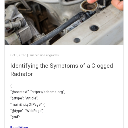
Oct 3, 2017
|
suspension upgrades
Identifying the Symptoms of a Clogged
Radiator
{
“@context”: “https://schema.org”,
“@type”: “Article”,
“mainEntityOfPage”: {
“@type”: “WebPage”,
“@id”:…
Read More