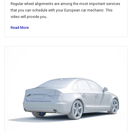
Regular wheel alignments are among the most important services
that you can schedule with your European car mechanic. This
video will provide you…
Read More