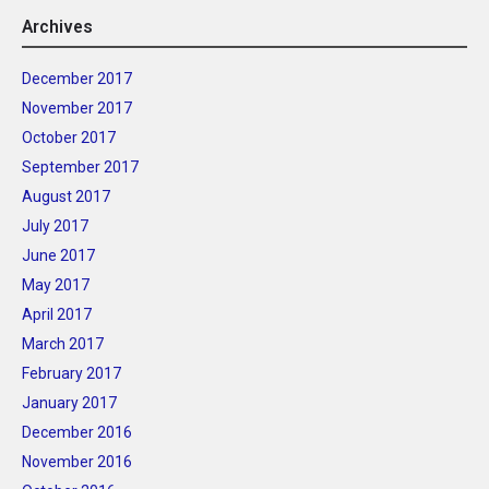
Archives
December 2017
November 2017
October 2017
September 2017
August 2017
July 2017
June 2017
May 2017
April 2017
March 2017
February 2017
January 2017
December 2016
November 2016