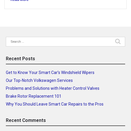
Search
for:
Recent Posts
Get to Know Your Smart Car’s Windshield Wipers
Our Top-Notch Volkswagen Services
Problems and Solutions with Heater Control Valves
Brake Rotor Replacement 101
Why You Should Leave Smart Car Repairs to the Pros
Recent Comments