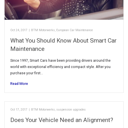
Oct 24, 2017
|
BTM Motorwerks
,
European Car Maintenance
What You Should Know About Smart Car
Maintenance
Since 1997, Smart Cars have been providing drivers around the
world with exceptional efficiency and compact style. After you
purchase your first…
Read More
Oct 17, 2017
|
BTM Motorwerks
,
suspension upgrades
Does Your Vehicle Need an Alignment?