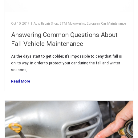
Oct 10, 2017
|
Auto Repair Shop
,
BTM Motorwerks
,
European Car Maintenance
Answering Common Questions About
Fall Vehicle Maintenance
As the days start to get colder, it’s impossible to deny that fall is
on its way. In order to protect your car during the fall and winter
seasons,…
Read More