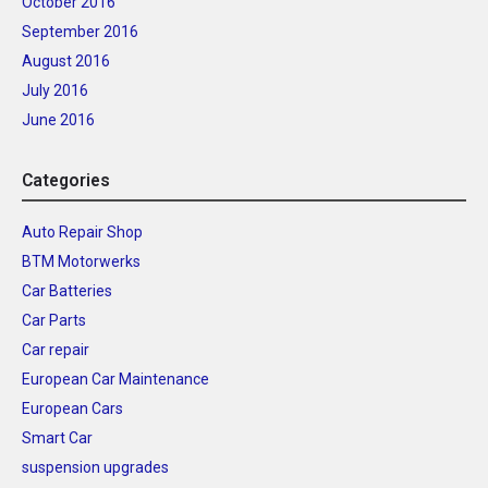
October 2016
September 2016
August 2016
July 2016
June 2016
Categories
Auto Repair Shop
BTM Motorwerks
Car Batteries
Car Parts
Car repair
European Car Maintenance
European Cars
Smart Car
suspension upgrades