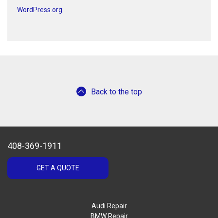
WordPress.org
Back to the top
408-369-1911
GET A QUOTE
Audi Repair
BMW Repair