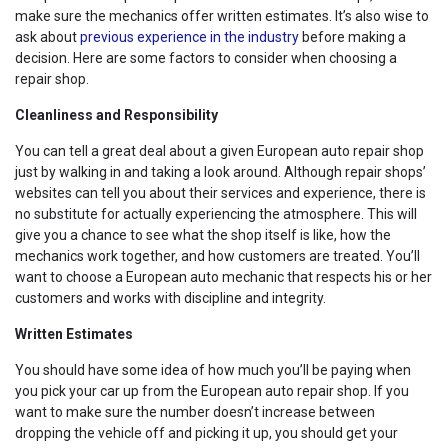
make sure the mechanics offer written estimates. It’s also wise to
ask about
previous experience in the industry
before making a
decision. Here are some factors to consider when choosing a
repair shop.
Cleanliness and Responsibility
You can tell a great deal about a given European auto repair shop
just by walking in and taking a look around. Although repair shops’
websites can tell you about their services and experience, there is
no substitute for actually experiencing the atmosphere. This will
give you a chance to see what the shop itself is like, how the
mechanics work together, and how customers are treated. You’ll
want to choose a European auto mechanic that respects his or her
customers and works with discipline and integrity.
Written Estimates
You should have some idea of how much you’ll be paying when
you pick your car up from the European auto repair shop. If you
want to make sure the number doesn’t increase between
dropping the vehicle off and picking it up, you should get your