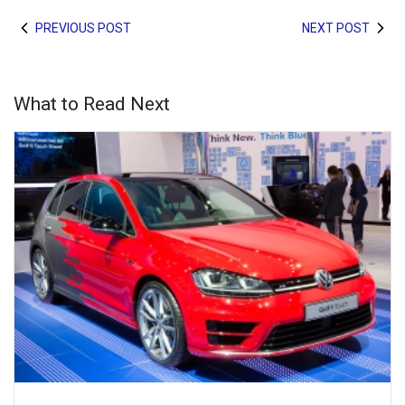
PREVIOUS POST
NEXT POST
What to Read Next