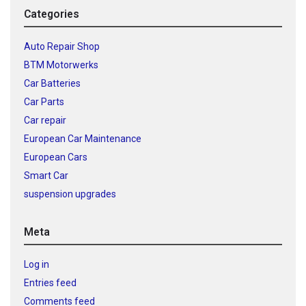
Categories
Auto Repair Shop
BTM Motorwerks
Car Batteries
Car Parts
Car repair
European Car Maintenance
European Cars
Smart Car
suspension upgrades
Meta
Log in
Entries feed
Comments feed