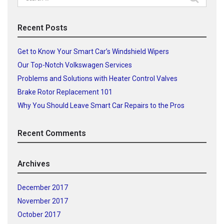
for:
Recent Posts
Get to Know Your Smart Car’s Windshield Wipers
Our Top-Notch Volkswagen Services
Problems and Solutions with Heater Control Valves
Brake Rotor Replacement 101
Why You Should Leave Smart Car Repairs to the Pros
Recent Comments
Archives
December 2017
November 2017
October 2017