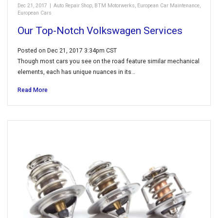
Dec 21, 2017
|
Auto Repair Shop
,
BTM Motorwerks
,
European Car Maintenance
,
European Cars
Our Top-Notch Volkswagen Services
Posted on Dec 21, 2017 3:34pm CST
Though most cars you see on the road feature similar mechanical
elements, each has unique nuances in its…
Read More