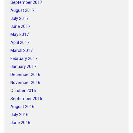
September 2017
August 2017
July 2017
June 2017
May 2017
April 2017
March 2017
February 2017
January 2017
December 2016
November 2016
October 2016
September 2016
August 2016
July 2016
June 2016