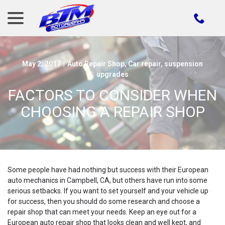
menu
Skip
to
Content
May 2, 2017
|
Auto Repair Shop
,
Car repair
,
suspension
upgrades
FACTORS TO CONSIDER WHEN
CHOOSING A REPAIR SHOP
Some people have had nothing but success with their European
auto mechanics in Campbell, CA, but others have run into some
serious setbacks. If you want to set yourself and your vehicle up
for success, then you should do some research and choose a
repair shop that can meet your needs. Keep an eye out for a
European auto repair shop that looks clean and well kept, and