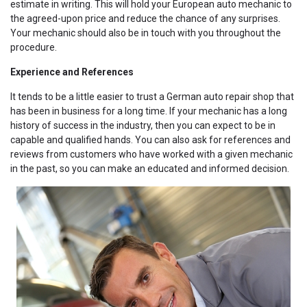
estimate in writing. This will hold your European auto mechanic to
the agreed-upon price and reduce the chance of any surprises.
Your mechanic should also be in touch with you throughout the
procedure.
Experience and References
It tends to be a little easier to trust a German auto repair shop that
has been in business for a long time. If your mechanic has a long
history of success in the industry, then you can expect to be in
capable and qualified hands. You can also ask for references and
reviews from customers who have worked with a given mechanic
in the past, so you can make an educated and informed decision.