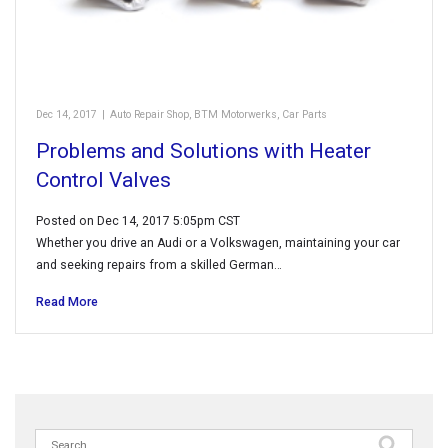
Dec 14, 2017
|
Auto Repair Shop
,
BTM Motorwerks
,
Car Parts
Problems and Solutions with Heater
Control Valves
Posted on Dec 14, 2017 5:05pm CST
Whether you drive an Audi or a Volkswagen, maintaining your car
and seeking repairs from a skilled German…
Read More
Search