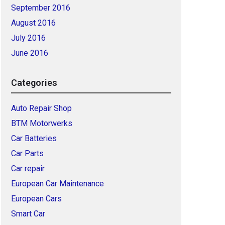
September 2016
August 2016
July 2016
June 2016
Categories
Auto Repair Shop
BTM Motorwerks
Car Batteries
Car Parts
Car repair
European Car Maintenance
European Cars
Smart Car