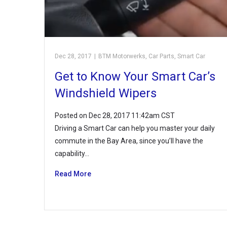
Dec 28, 2017
|
BTM Motorwerks
,
Car Parts
,
Smart Car
Get to Know Your Smart Car’s
Windshield Wipers
Posted on Dec 28, 2017 11:42am CST
Driving a Smart Car can help you master your daily
commute in the Bay Area, since you’ll have the
capability…
Read More