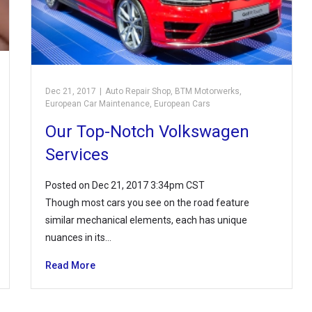
Dec 21, 2017
|
Auto Repair Shop
,
BTM Motorwerks
,
European Car Maintenance
,
European Cars
Our Top-Notch Volkswagen
Services
Posted on Dec 21, 2017 3:34pm CST
Though most cars you see on the road feature
similar mechanical elements, each has unique
nuances in its…
Read More