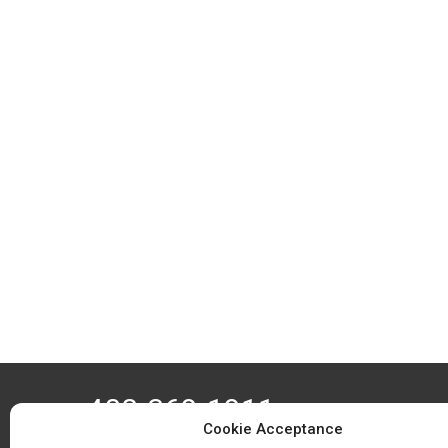
408-369-1911
Cookie Acceptance