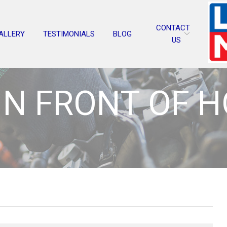
CONTACT
ALLERY
TESTIMONIALS
BLOG
US
IN FRONT OF 