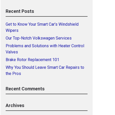
Recent Posts
Get to Know Your Smart Car’s Windshield
Wipers
Our Top-Notch Volkswagen Services
Problems and Solutions with Heater Control
Valves
Brake Rotor Replacement 101
Why You Should Leave Smart Car Repairs to
the Pros
Recent Comments
Archives