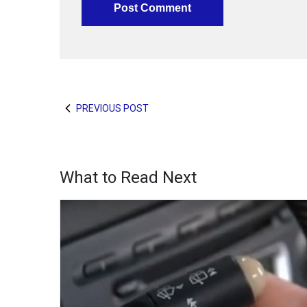
PREVIOUS POST
What to Read Next