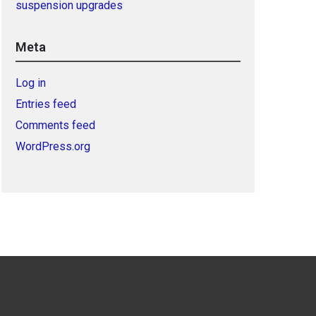
suspension upgrades
Meta
Log in
Entries feed
Comments feed
WordPress.org