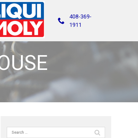
408-369-
1911
HOUSE
Search
for: