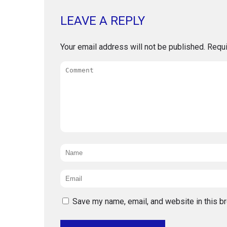
LEAVE A REPLY
Your email address will not be published.
Requi
Comment
Name
*
Email
*
Save my name, email, and website in this b