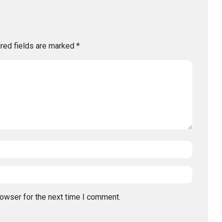
red fields are marked
*
rowser for the next time I comment.