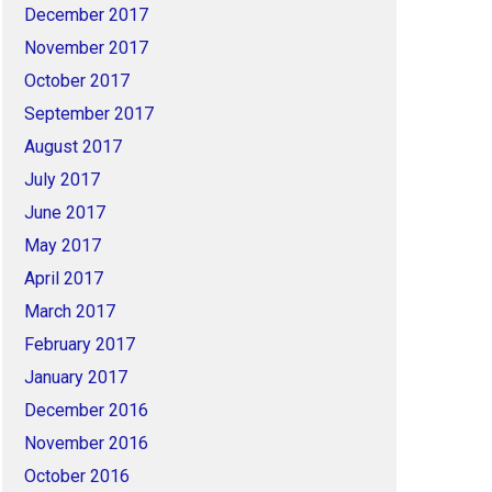
December 2017
November 2017
October 2017
September 2017
August 2017
July 2017
June 2017
May 2017
April 2017
March 2017
February 2017
January 2017
December 2016
November 2016
October 2016