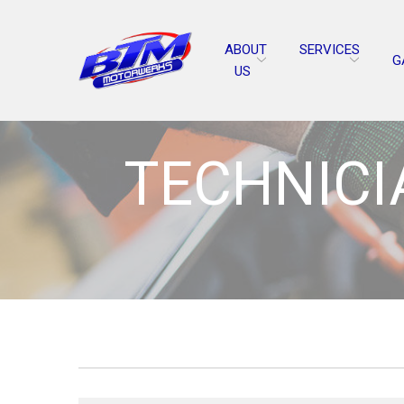
Skip
to
ABOUT
SERVICES
Content
G
US
TECHNICIA