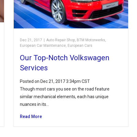
Dec 21, 2017
|
Auto Repair Shop
,
BTM Motorwerks
,
European Car Maintenance
,
European Cars
Our Top-Notch Volkswagen
Services
Posted on Dec 21, 2017 3:34pm CST
Though most cars you see on the road feature
similar mechanical elements, each has unique
nuances in its…
Read More