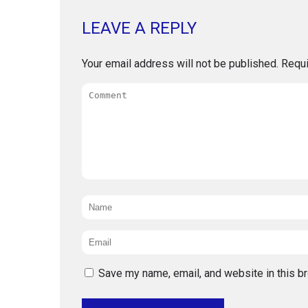
LEAVE A REPLY
Your email address will not be published.
Requi
Comment
Name
*
Email
*
Save my name, email, and website in this b