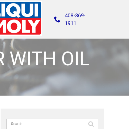
408-369-
1911
R WITH OIL
Search
for: