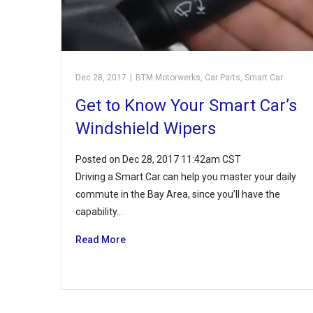
Dec 28, 2017
|
BTM Motorwerks
,
Car Parts
,
Smart Car
Get to Know Your Smart Car’s
Windshield Wipers
Posted on Dec 28, 2017 11:42am CST
Driving a Smart Car can help you master your daily
commute in the Bay Area, since you’ll have the
capability…
Read More