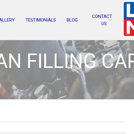
CONTACT
ALLERY
TESTIMONIALS
BLOG
US
N FILLING CA