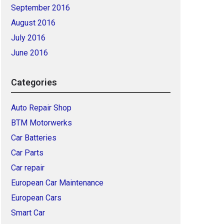
September 2016
August 2016
July 2016
June 2016
Categories
Auto Repair Shop
BTM Motorwerks
Car Batteries
Car Parts
Car repair
European Car Maintenance
European Cars
Smart Car