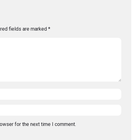
red fields are marked
*
rowser for the next time I comment.