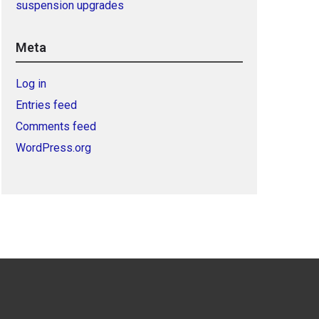
suspension upgrades
Meta
Log in
Entries feed
Comments feed
WordPress.org