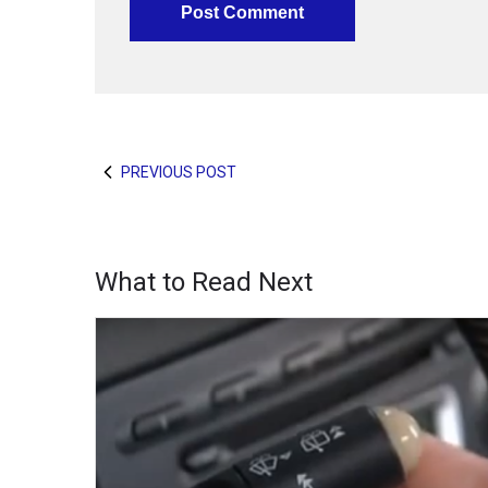
PREVIOUS POST
What to Read Next