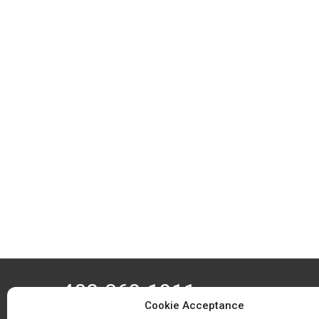
408-369-1911
Cookie Acceptance