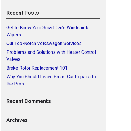
Recent Posts
Get to Know Your Smart Car’s Windshield
Wipers
Our Top-Notch Volkswagen Services
Problems and Solutions with Heater Control
Valves
Brake Rotor Replacement 101
Why You Should Leave Smart Car Repairs to
the Pros
Recent Comments
Archives