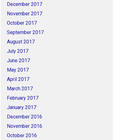
December 2017
November 2017
October 2017
September 2017
August 2017
July 2017
June 2017
May 2017
April 2017
March 2017
February 2017
January 2017
December 2016
November 2016
October 2016