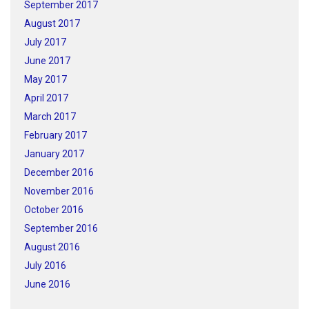
September 2017
August 2017
July 2017
June 2017
May 2017
April 2017
March 2017
February 2017
January 2017
December 2016
November 2016
October 2016
September 2016
August 2016
July 2016
June 2016