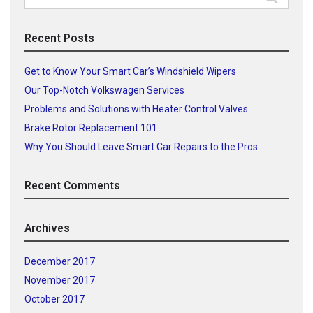
for:
Recent Posts
Get to Know Your Smart Car’s Windshield Wipers
Our Top-Notch Volkswagen Services
Problems and Solutions with Heater Control Valves
Brake Rotor Replacement 101
Why You Should Leave Smart Car Repairs to the Pros
Recent Comments
Archives
December 2017
November 2017
October 2017