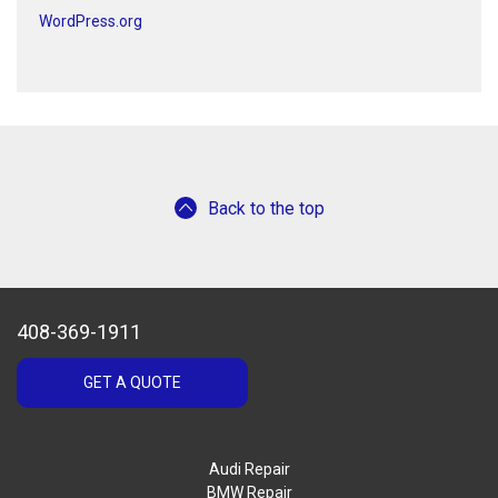
WordPress.org
Back to the top
408-369-1911
GET A QUOTE
Audi Repair
BMW Repair