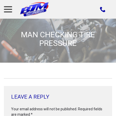
menu
Skip
to
Content
MAN CHECKING TIRE
PRESSURE
LEAVE A REPLY
Your email address will not be published.
Required fields
are marked
*