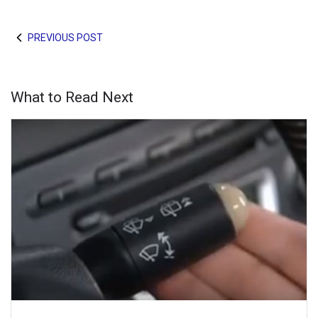
PREVIOUS POST
What to Read Next