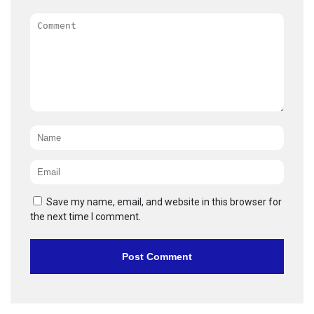
Comment
Name
*
Email
*
Save my name, email, and website in this browser for
the next time I comment.