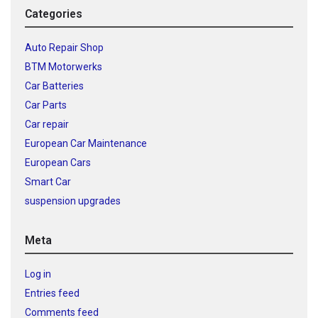
Categories
Auto Repair Shop
BTM Motorwerks
Car Batteries
Car Parts
Car repair
European Car Maintenance
European Cars
Smart Car
suspension upgrades
Meta
Log in
Entries feed
Comments feed