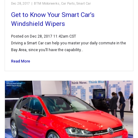
Dec 28, 2017
|
BTM Motorwerks
,
Car Parts
,
Smart Car
Get to Know Your Smart Car’s
Windshield Wipers
Posted on Dec 28, 2017 11:42am CST
Driving a Smart Car can help you master your daily commute in the
Bay Area, since you’ll have the capability…
Read More