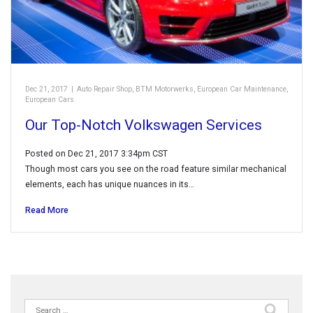
Dec 21, 2017
|
Auto Repair Shop
,
BTM Motorwerks
,
European Car Maintenance
,
European Cars
Our Top-Notch Volkswagen Services
Posted on Dec 21, 2017 3:34pm CST
Though most cars you see on the road feature similar mechanical
elements, each has unique nuances in its…
Read More
Search