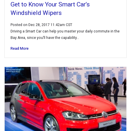
Get to Know Your Smart Car’s
Windshield Wipers
Posted on Dec 28, 2017 11:42am CST
Driving a Smart Car can help you master your daily commute in the
Bay Area, since you’ll have the capability…
Read More