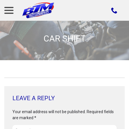
menu
Skip
to
Content
CAR SHIFT
LEAVE A REPLY
Your email address will not be published.
Required fields
are marked
*
Comment