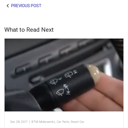
PREVIOUS POST
What to Read Next
Dec 28, 2017
|
BTM Motorwerks
,
Car Parts
,
Smart Car