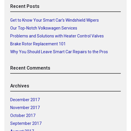
Recent Posts
Get to Know Your Smart Car’s Windshield Wipers
Our Top-Notch Volkswagen Services
Problems and Solutions with Heater Control Valves
Brake Rotor Replacement 101
Why You Should Leave Smart Car Repairs to the Pros
Recent Comments
Archives
December 2017
November 2017
October 2017
September 2017