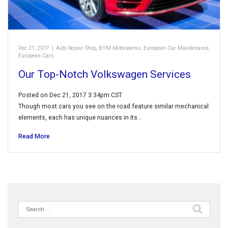
Dec 21, 2017
|
Auto Repair Shop
,
BTM Motorwerks
,
European Car Maintenance
,
European Cars
Our Top-Notch Volkswagen Services
Posted on Dec 21, 2017 3:34pm CST
Though most cars you see on the road feature similar mechanical
elements, each has unique nuances in its…
Read More
Search
for: