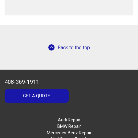
Back to the top
408-369-1911
GET A QUOTE
Audi Repair
BMW Repair
Mercedes-Benz Repair