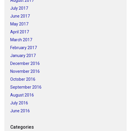
August 2017
July 2017
June 2017
May 2017
April 2017
March 2017
February 2017
January 2017
December 2016
November 2016
October 2016
September 2016
August 2016
July 2016
June 2016
Categories