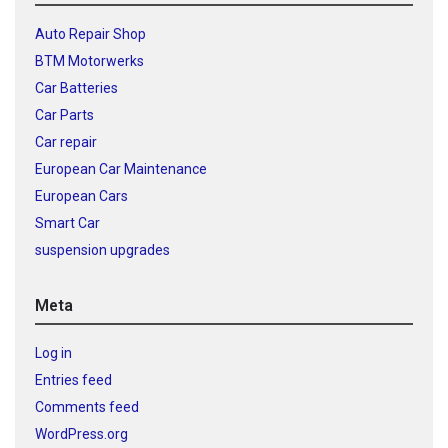
Auto Repair Shop
BTM Motorwerks
Car Batteries
Car Parts
Car repair
European Car Maintenance
European Cars
Smart Car
suspension upgrades
Meta
Log in
Entries feed
Comments feed
WordPress.org