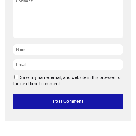
Name
*
Email
*
Save my name, email, and website in this browser for
the next time I comment.