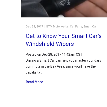
Dec 28, 2017
|
BTM Motorwerks
,
Car Parts
,
Smart Car
Get to Know Your Smart Car’s
Windshield Wipers
Posted on Dec 28, 2017 11:42am CST
Driving a Smart Car can help you master your daily
commute in the Bay Area, since you’ll have the
capability…
Read More