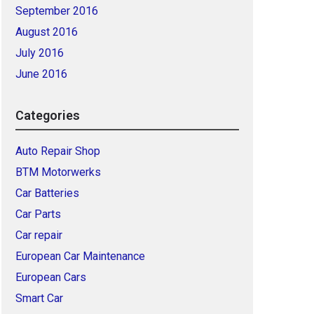
September 2016
August 2016
July 2016
June 2016
Categories
Auto Repair Shop
BTM Motorwerks
Car Batteries
Car Parts
Car repair
European Car Maintenance
European Cars
Smart Car