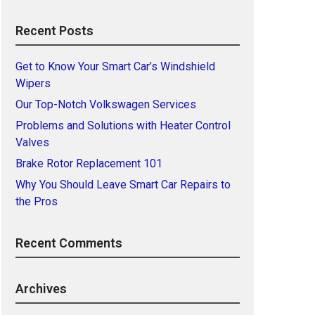
Recent Posts
Get to Know Your Smart Car’s Windshield
Wipers
Our Top-Notch Volkswagen Services
Problems and Solutions with Heater Control
Valves
Brake Rotor Replacement 101
Why You Should Leave Smart Car Repairs to
the Pros
Recent Comments
Archives