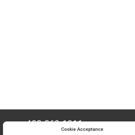
408-369-1911
Cookie Acceptance