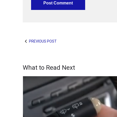
PREVIOUS POST
What to Read Next