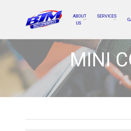
Skip
to
ABOUT
SERVICES
Content
G
US
MINI 