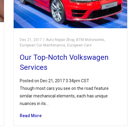
Dec 21, 2017
|
Auto Repair Shop
,
BTM Motorwerks
,
European Car Maintenance
,
European Cars
Our Top-Notch Volkswagen
Services
Posted on Dec 21, 2017 3:34pm CST
Though most cars you see on the road feature
similar mechanical elements, each has unique
nuances in its…
Read More