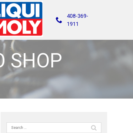
408-369-
1911
O SHOP
Search
for: