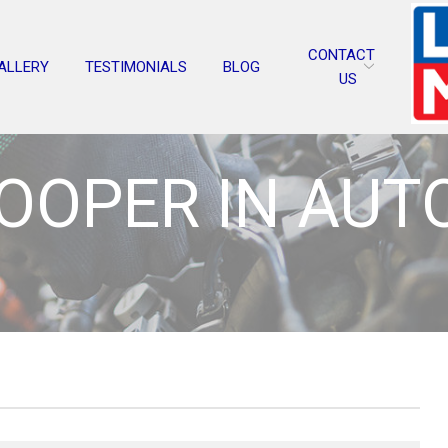
CONTACT
ALLERY
TESTIMONIALS
BLOG
US
COOPER IN AUT