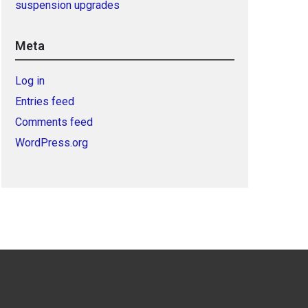
suspension upgrades
Meta
Log in
Entries feed
Comments feed
WordPress.org