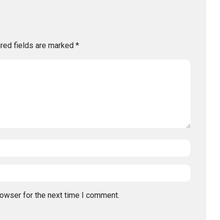
red fields are marked
*
rowser for the next time I comment.