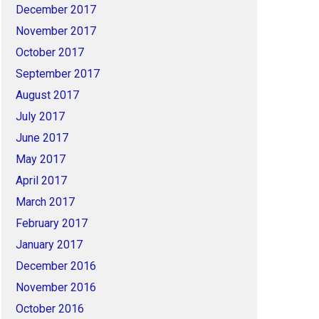
December 2017
November 2017
October 2017
September 2017
August 2017
July 2017
June 2017
May 2017
April 2017
March 2017
February 2017
January 2017
December 2016
November 2016
October 2016