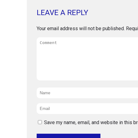
LEAVE A REPLY
Your email address will not be published.
Requi
Comment
Name
*
Email
*
Save my name, email, and website in this b