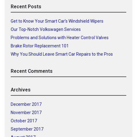
Recent Posts
Get to Know Your Smart Car’s Windshield Wipers
Our Top-Notch Volkswagen Services
Problems and Solutions with Heater Control Valves
Brake Rotor Replacement 101
Why You Should Leave Smart Car Repairs to the Pros
Recent Comments
Archives
December 2017
November 2017
October 2017
September 2017