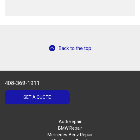
Back to the top
408-369-1911
GET A QUOTE
Audi Repair
BMW Repair
Mercedes-Benz Repair