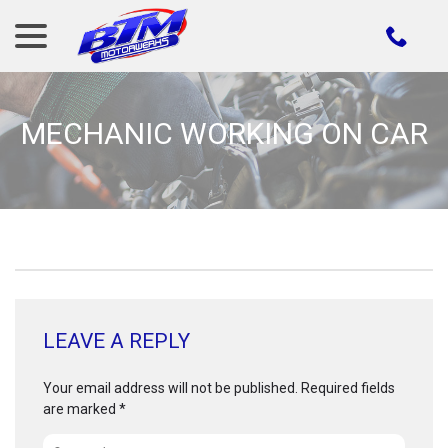
menu
Skip
to
Content
MECHANIC WORKING ON CAR
LEAVE A REPLY
Your email address will not be published.
Required fields
are marked
*
Comment