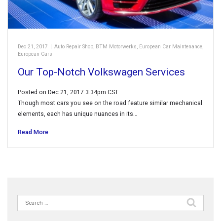
Dec 21, 2017
|
Auto Repair Shop
,
BTM Motorwerks
,
European Car Maintenance
,
European Cars
Our Top-Notch Volkswagen Services
Posted on Dec 21, 2017 3:34pm CST
Though most cars you see on the road feature similar mechanical
elements, each has unique nuances in its…
Read More
Search
for: