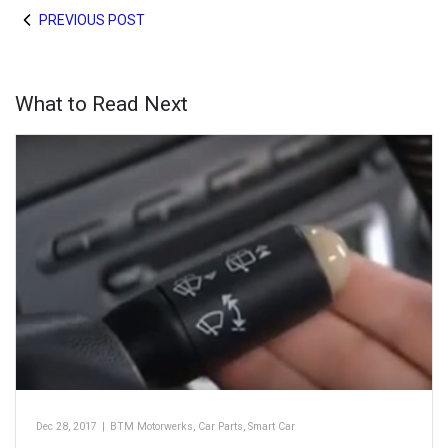
PREVIOUS POST
What to Read Next
Dec 28, 2017
|
BTM Motorwerks
,
Car Parts
,
Smart Car