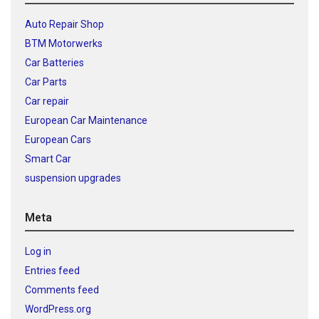
Auto Repair Shop
BTM Motorwerks
Car Batteries
Car Parts
Car repair
European Car Maintenance
European Cars
Smart Car
suspension upgrades
Meta
Log in
Entries feed
Comments feed
WordPress.org