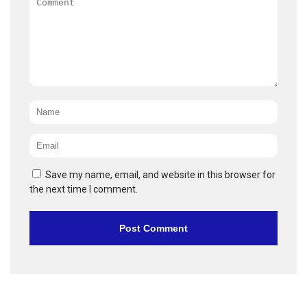
Name
*
Email
*
Save my name, email, and website in this browser for
the next time I comment.