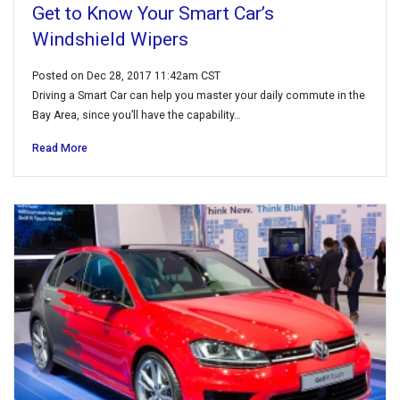
Get to Know Your Smart Car’s
Windshield Wipers
Posted on Dec 28, 2017 11:42am CST
Driving a Smart Car can help you master your daily commute in the
Bay Area, since you’ll have the capability…
Read More