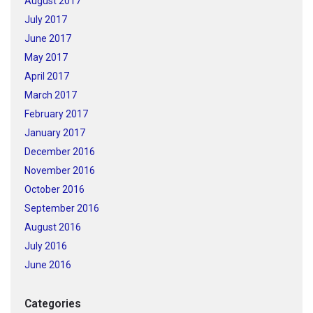
August 2017
July 2017
June 2017
May 2017
April 2017
March 2017
February 2017
January 2017
December 2016
November 2016
October 2016
September 2016
August 2016
July 2016
June 2016
Categories