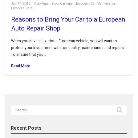
Jun 14, 2016
|
Auto Repair Shop
,
Car repair
,
European Car Maintenance
,
European Cars
Reasons to Bring Your Car to a European
Auto Repair Shop
When you drive a luxurious European vehicle, you will want to
protect your investment with top quality maintenance and repairs.
To ensure that you…
Read More
Search
for:
Recent Posts