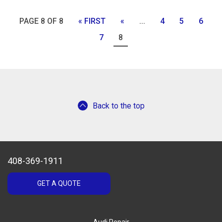
PAGE 8 OF 8
« FIRST
«
...
4
5
6
7
8
Back to the top
408-369-1911
GET A QUOTE
Audi Repair