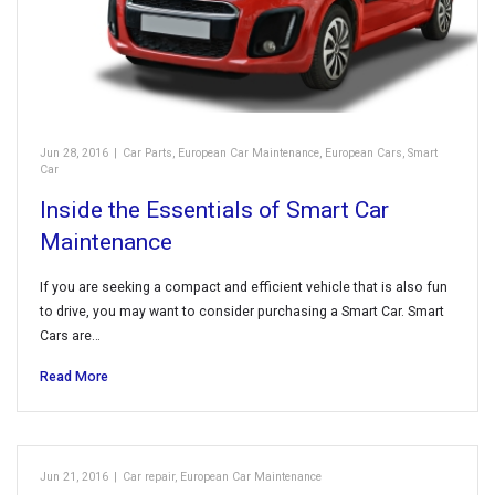
Jun 28, 2016
|
Car Parts
,
European Car Maintenance
,
European Cars
,
Smart
Car
Inside the Essentials of Smart Car
Maintenance
If you are seeking a compact and efficient vehicle that is also fun
to drive, you may want to consider purchasing a Smart Car. Smart
Cars are…
Read More
Jun 21, 2016
|
Car repair
,
European Car Maintenance