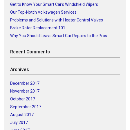
Get to Know Your Smart Car’s Windshield Wipers
Our Top-Notch Volkswagen Services
Problems and Solutions with Heater Control Valves
Brake Rotor Replacement 101
Why You Should Leave Smart Car Repairs to the Pros
Recent Comments
Archives
December 2017
November 2017
October 2017
September 2017
August 2017
July 2017