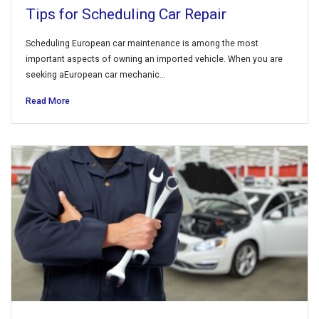
Tips for Scheduling Car Repair
Scheduling European car maintenance is among the most
important aspects of owning an imported vehicle. When you are
seeking aEuropean car mechanic…
Read More