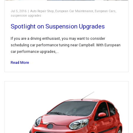
Jul 5, 2016
|
Auto Repair Shop
,
European Car Maintenance
,
European Cars
,
suspension upgrades
Spotlight on Suspension Upgrades
If you are a driving enthusiast, you may want to consider
scheduling car performance tuning near Campbell. With European
car performance upgrades,…
Read More