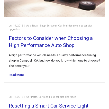
Jul 19, 2016
|
Auto Repair Shop
,
European Car Maintenance
,
suspension
upgrades
Factors to Consider when Choosing a
High Performance Auto Shop
A high performance vehicle needs a quality performance tuning
shop in Campbell, CA, but how do you know which one to choose?
The better your…
Read More
Jul 12, 2016
|
Car Parts
,
Car repair
,
suspension upgrades
Resetting a Smart Car Service Light