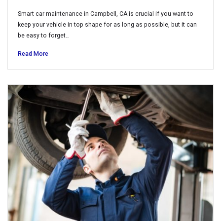
Smart car maintenance in Campbell, CA is crucial if you want to
keep your vehicle in top shape for as long as possible, but it can
be easy to forget…
Read More