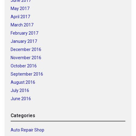
June 2017
May 2017
April 2017
March 2017
February 2017
January 2017
December 2016
November 2016
October 2016
September 2016
August 2016
July 2016
June 2016
Categories
Auto Repair Shop