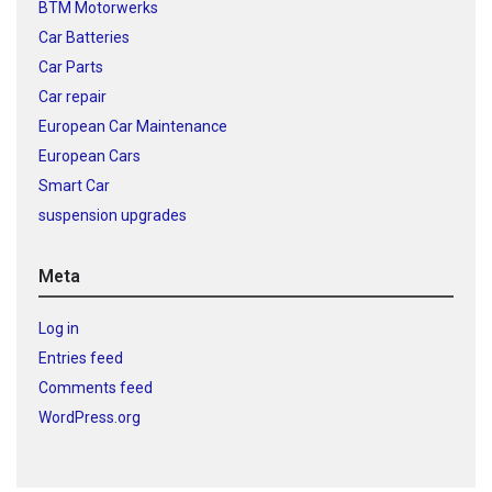
BTM Motorwerks
Car Batteries
Car Parts
Car repair
European Car Maintenance
European Cars
Smart Car
suspension upgrades
Meta
Log in
Entries feed
Comments feed
WordPress.org